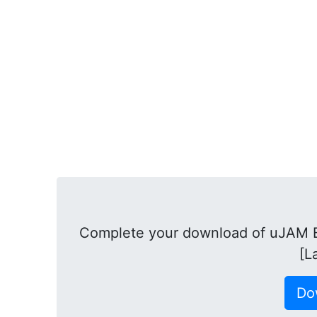
Complete your download of uJAM B
[L
Do