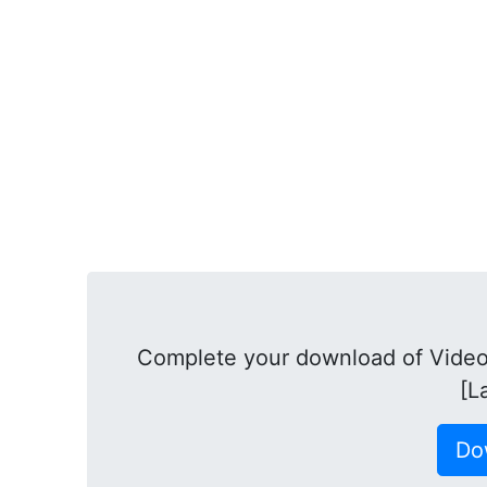
Complete your download of Video
[L
Do