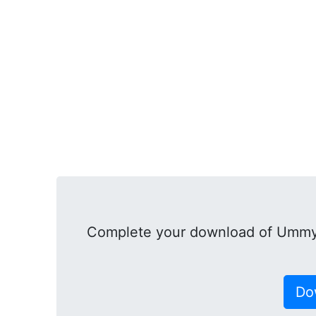
Complete your download of Ummy 
Do