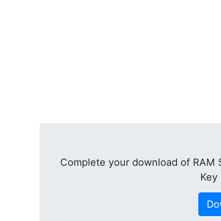
Complete your download of RAM Sa
Key 
Do