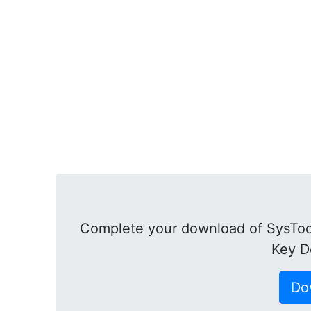
Complete your download of SysTool
Key D
Do