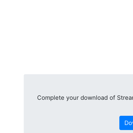
Complete your download of Strea
Do