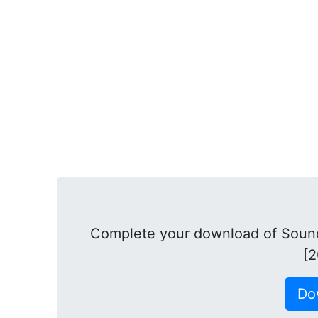
Complete your download of Soun
[2
Do