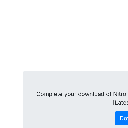
Complete your download of Nitro
[Late
Do