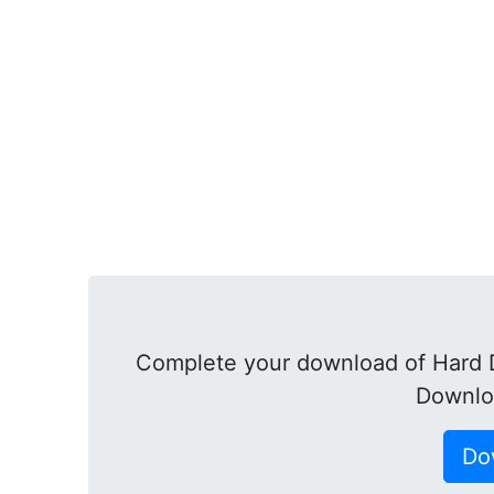
Complete your download of Hard Di
Downlo
Do