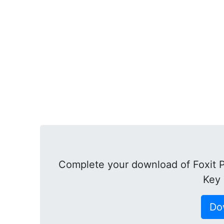
Complete your download of Foxit P
Key 
Do