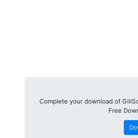
Complete your download of GiliSo
Free Down
Do