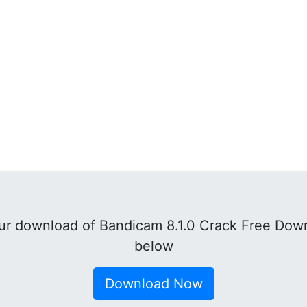
r download of Bandicam 8.1.0 Crack Free Down
below
Download Now