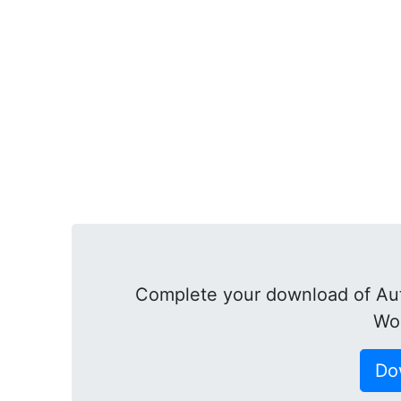
Complete your download of Au
Wor
Do